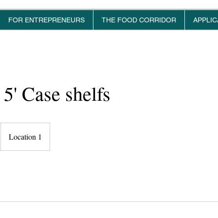
FOR ENTREPRENEURS
THE FOOD CORRIDOR
APPLIC
 5' Case shelfs
Location 1