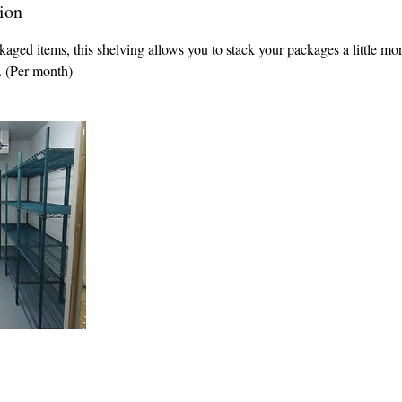
ion
kaged items, this shelving allows you to stack your packages a little mor
e. (Per month)