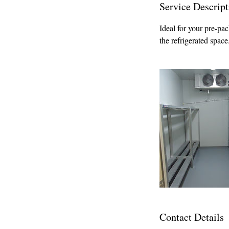
Service Descript
Ideal for your pre-pac
the refrigerated spac
Contact Details