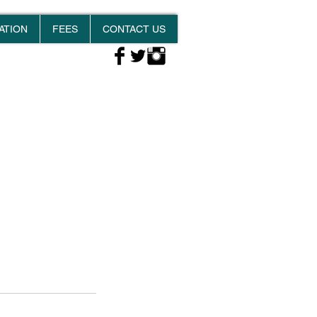
ATION
FEES
CONTACT US