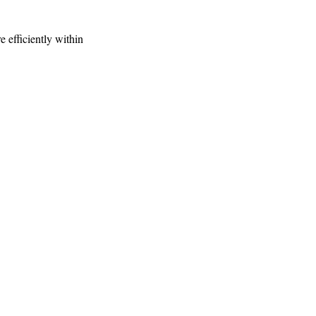
e efficiently within